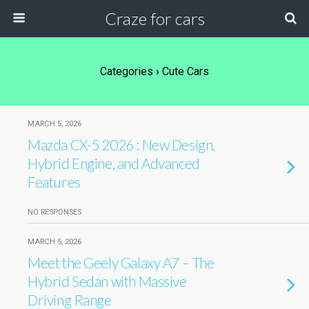
Craze for cars
Categories ›
Cute Cars
MARCH 5, 2026
Mazda CX-5 2026 : New Design,
Hybrid Engine, and Advanced
Features
NO RESPONSES
MARCH 5, 2026
Meet the Geely Galaxy A7 – The
Hybrid Sedan with Massive
Driving Range