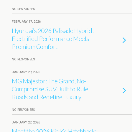
NO RESPONSES
FEBRUARY 17, 2026
Hyundai’s 2026 Palisade Hybrid:
Electrified Performance Meets
Premium Comfort
NO RESPONSES
JANUARY 29, 2026
MG Majestor: The Grand, No-
Compromise SUV Built to Rule
Roads and Redefine Luxury
NO RESPONSES
JANUARY 22, 2026
Meet the 2026 Kia K4 Hatchback: