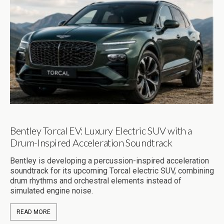
Bentley Torcal EV: Luxury Electric SUV with a
Drum-Inspired Acceleration Soundtrack
Bentley is developing a percussion-inspired acceleration
soundtrack for its upcoming Torcal electric SUV, combining
drum rhythms and orchestral elements instead of
simulated engine noise.
READ MORE