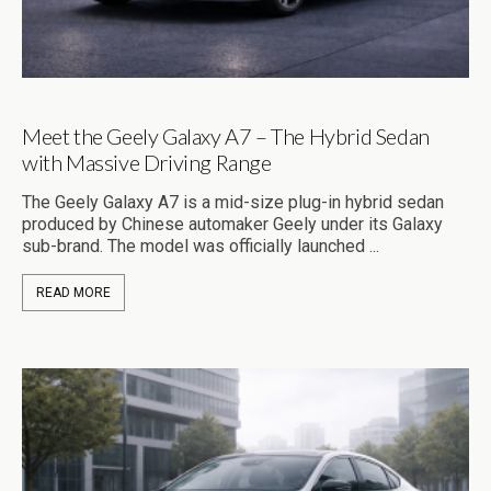
Meet the Geely Galaxy A7 – The Hybrid Sedan
with Massive Driving Range
The Geely Galaxy A7 is a mid-size plug-in hybrid sedan
produced by Chinese automaker Geely under its Galaxy
sub-brand. The model was officially launched ...
READ MORE