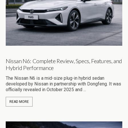
Nissan N6: Complete Review, Specs, Features, and
Hybrid Performance
The Nissan N6 is a mid-size plug-in hybrid sedan
developed by Nissan in partnership with Dongfeng. It was
officially revealed in October 2025 and ...
READ MORE