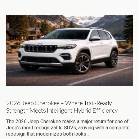
2026 Jeep Cherokee – Where Trail-Ready
Strength Meets Intelligent Hybrid Efficiency
The 2026 Jeep Cherokee marks a major return for one of
Jeep’s most recognizable SUVs, arriving with a complete
redesign that modernizes both looks ...