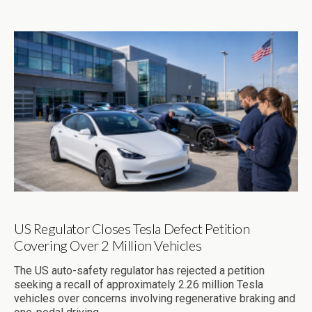
US Regulator Closes Tesla Defect Petition
Covering Over 2 Million Vehicles
The US auto-safety regulator has rejected a petition
seeking a recall of approximately 2.26 million Tesla
vehicles over concerns involving regenerative braking and