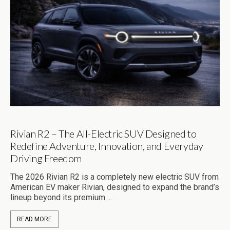
Rivian R2 – The All-Electric SUV Designed to
Redefine Adventure, Innovation, and Everyday
Driving Freedom
The 2026 Rivian R2 is a completely new electric SUV from
American EV maker Rivian, designed to expand the brand’s
lineup beyond its premium ...
READ MORE