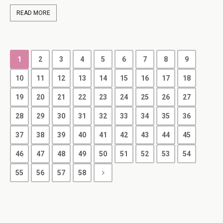
READ MORE
1
2
3
4
5
6
7
8
9
10
11
12
13
14
15
16
17
18
19
20
21
22
23
24
25
26
27
28
29
30
31
32
33
34
35
36
37
38
39
40
41
42
43
44
45
46
47
48
49
50
51
52
53
54
55
56
57
58