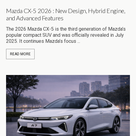
Mazda CX-5 2026 : New Design, Hybrid Engine,
and Advanced Features
The 2026 Mazda CX-5 is the third generation of Mazda’s
popular compact SUV and was officially revealed in July
2025. It continues Mazda’s focus ...
READ MORE