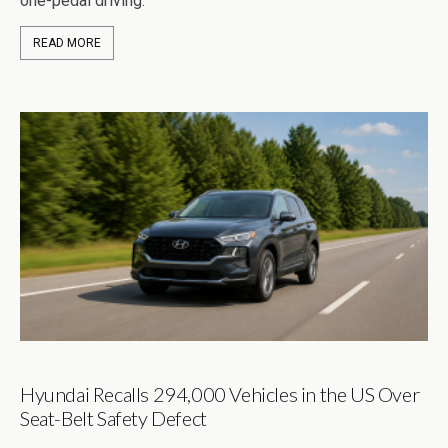
one-pedal driving.
READ MORE
Hyundai Recalls 294,000 Vehicles in the US Over
Seat-Belt Safety Defect