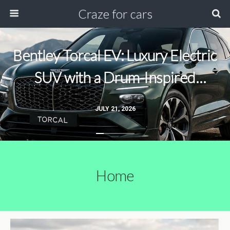
Craze for cars
Bentley Torcal EV: Luxury Electric
SUV with a Drum-Inspired
Acceleration Soundtrack
JULY 21, 2026
Home