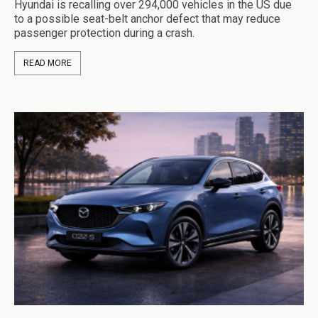
Hyundai is recalling over 294,000 vehicles in the US due
to a possible seat-belt anchor defect that may reduce
passenger protection during a crash.
READ MORE