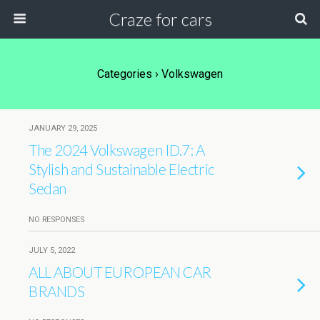
Craze for cars
Categories ›
Volkswagen
JANUARY 29, 2025
The 2024 Volkswagen ID.7: A
Stylish and Sustainable Electric
Sedan
NO RESPONSES
JULY 5, 2022
ALL ABOUT EUROPEAN CAR
BRANDS