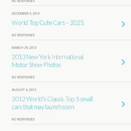
NO RESPONSES
DECEMBER 9, 2014
World Top Cute Cars – 2025.
NO RESPONSES
MARCH 29, 2013
2013 New York International
Motor Show Photos
NO RESPONSES
AUGUST 6, 2012
2012 World’s Classic Top 5 small
cars that may launch soon
NO RESPONSES