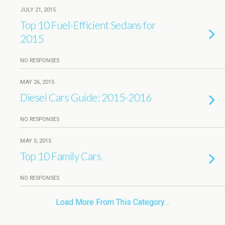
JULY 21, 2015
Top 10 Fuel-Efficient Sedans for
2015
NO RESPONSES
MAY 26, 2015
Diesel Cars Guide: 2015-2016
NO RESPONSES
MAY 5, 2015
Top 10 Family Cars
NO RESPONSES
Load More From This Category…