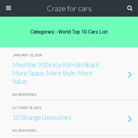
Craze for cars
Categories ›
World Top 10 Cars List
JANUARY 22, 2026
Meet the 2026 Kia K4 Hatchback:
More Space, More Style, More
Value
NO RESPONSES
OCTOBER 28, 2015
10 Strange Limousines
NO RESPONSES