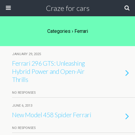
Craze for cars
Categories ›
Ferrari
JANUARY 29, 2025
Ferrari 296 GTS: Unleashing
Hybrid Power and Open-Air
Thrills
NO RESPONSES
JUNE 6, 2013
New Model 458 Spider Ferrari
NO RESPONSES