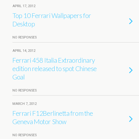
APRIL 17, 2012
Top 10 Ferrari Wallpapers for
Desktop
NO RESPONSES
APRIL 14, 2012
Ferrari 458 Italia Extraordinary
edition released to spot Chinese
Goal
NO RESPONSES
MARCH 7, 2012
Ferrari F12Berlinetta from the
Geneva Motor Show
NO RESPONSES