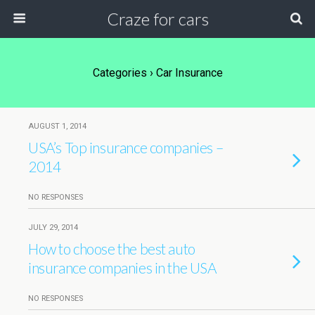
Craze for cars
Categories ›
Car Insurance
AUGUST 1, 2014
USA’s Top insurance companies –
2014
NO RESPONSES
JULY 29, 2014
How to choose the best auto
insurance companies in the USA
NO RESPONSES