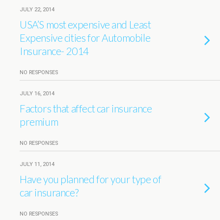
JULY 22, 2014
USA’S most expensive and Least
Expensive cities for Automobile
Insurance- 2014
NO RESPONSES
JULY 16, 2014
Factors that affect car insurance
premium
NO RESPONSES
JULY 11, 2014
Have you planned for your type of
car insurance?
NO RESPONSES