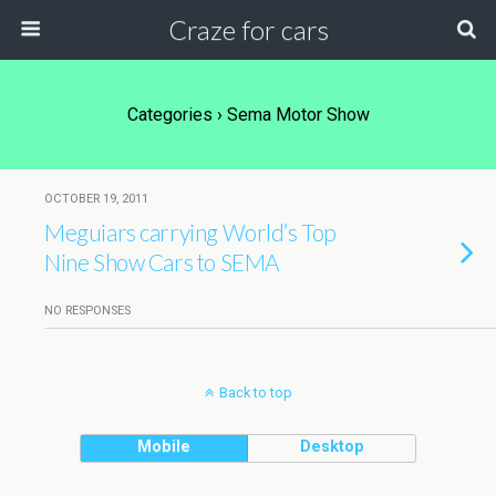
Craze for cars
Categories ›
Sema Motor Show
OCTOBER 19, 2011
Meguiars carrying World’s Top
Nine Show Cars to SEMA
NO RESPONSES
Back to top
Mobile
Desktop