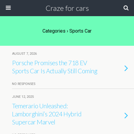
Craze for cars
Categories ›
Sports Car
AUGUST 7, 2026
Porsche Promises the 718 EV
Sports Car Is Actually Still Coming
NO RESPONSES
JUNE 12, 2025
Temerario Unleashed:
Lamborghini’s 2024 Hybrid
Supercar Marvel