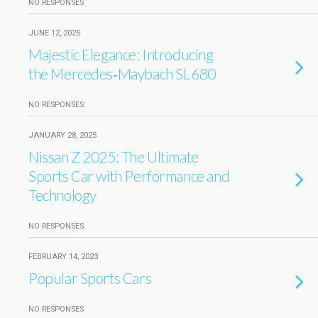
NO RESPONSES
JUNE 12, 2025
Majestic Elegance: Introducing
the Mercedes‑Maybach SL 680
NO RESPONSES
JANUARY 28, 2025
Nissan Z 2025: The Ultimate
Sports Car with Performance and
Technology
NO RESPONSES
FEBRUARY 14, 2023
Popular Sports Cars
NO RESPONSES